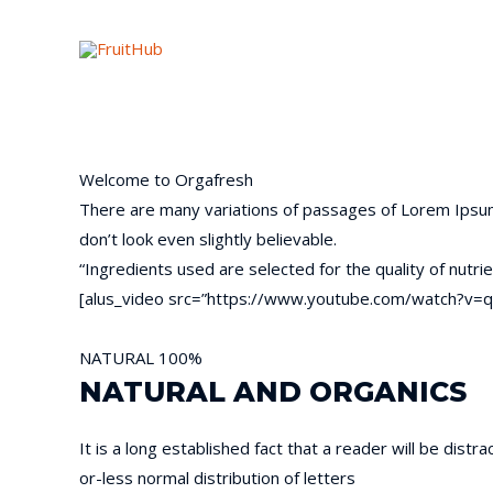
Welcome to
Orgafresh
There are many variations of passages of Lorem Ipsum 
don’t look even slightly believable.
“Ingredients used are selected for the quality of nutrie
[alus_video src=”https://www.youtube.com/watch?v=q
NATURAL
100%
NATURAL AND ORGANICS
It is a long established fact that a reader will be dist
or-less normal distribution of letters