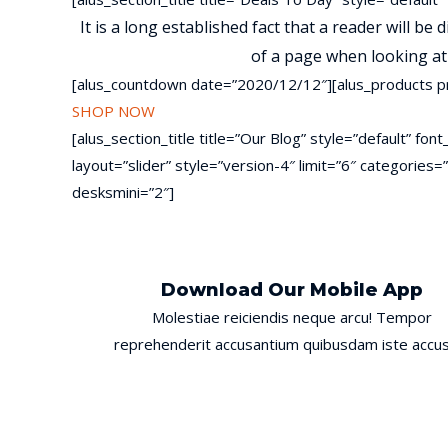
It is a long established fact that a reader will be
of a page when looking at 
[alus_countdown date=”2020/12/12″][alus_products p
SHOP NOW
[alus_section_title title=”Our Blog” style=”default” f
layout=”slider” style=”version-4″ limit=”6″ categori
desksmini=”2″]
Download Our Mobile App
Molestiae reiciendis neque arcu! Tempor
reprehenderit accusantium quibusdam iste accus