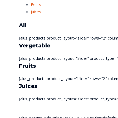
Fruits
Juices
All
[alus_products product_layout=”slider” rows=”2″ colu
Vergetable
[alus_products product_layout=”slider” product_type=
Fruits
[alus_products product_layout=”slider” rows=”2″ colu
Juices
[alus_products product_layout=”slider” product_type=
[alus_section_title title=”Deals To Day” style=”defaul