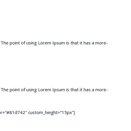
t. The point of using Lorem Ipsum is that it has a more-
t. The point of using Lorem Ipsum is that it has a more-
color=”#81d742″ custom_height=”15px”]