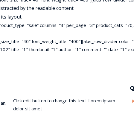
 distracted by the readable content
its layout.
roduct_type=”sale” columns=”3″ per_page=”3″ product_cats=”70,
ont_size_title=”40″ font_weight_title=”400″][alus_row_divider col
es=”102″ title=”1″ thumbnail=”1″ author=”1″ comment=”” date=”1″
Q
Click edit button to change this text. Lorem ipsum
an.
dolor sit amet