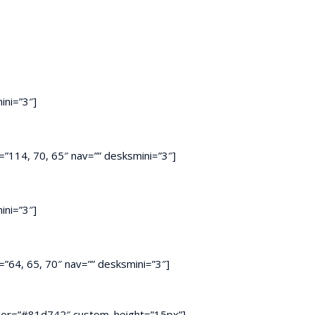
ini=”3″]
”114, 70, 65″ nav=”” desksmini=”3″]
ini=”3″]
”64, 65, 70″ nav=”” desksmini=”3″]
r color=”#81d742″ custom_height=”15px”]