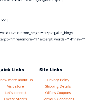
 65″]
or=”#81d742″ custom_height=”15px”][alus_blogs
 excerpt=”1″ readmore=”1″ excerpt_words=”14″ nav=””
uick Links
Site Links
Know more about Us
Privacy Policy
Visit store
Shipping Details
Let's connect
Offers Coupons
Locate Stores
Terms & Conditions