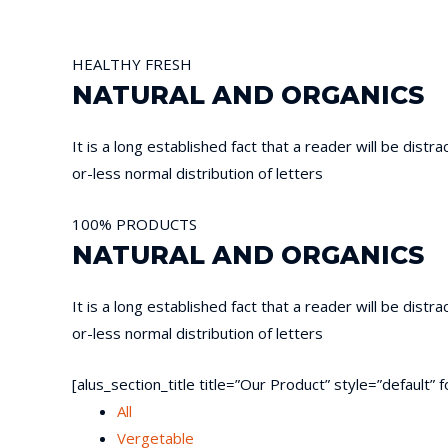
HEALTHY
FRESH
NATURAL AND ORGANICS
It is a long established fact that a reader will be dist
or-less normal distribution of letters
100%
PRODUCTS
NATURAL AND ORGANICS
It is a long established fact that a reader will be dist
or-less normal distribution of letters
[alus_section_title title=”Our Product” style=”default
All
Vergetable