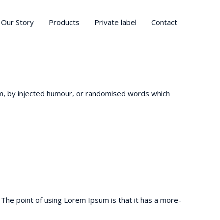
Our Story
Products
Private label
Contact
om, by injected humour, or randomised words which
t. The point of using Lorem Ipsum is that it has a more-