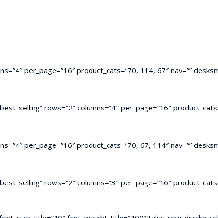
mns=”4″ per_page=”16″ product_cats=”70, 114, 67″ nav=”” desksm
”best_selling” rows=”2″ columns=”4″ per_page=”16″ product_cats=
mns=”4″ per_page=”16″ product_cats=”70, 67, 114″ nav=”” desksm
”best_selling” rows=”2″ columns=”3″ per_page=”16″ product_cats=
t” font_size_title=”40″ font_weight_title=”400″][alus_row_divide