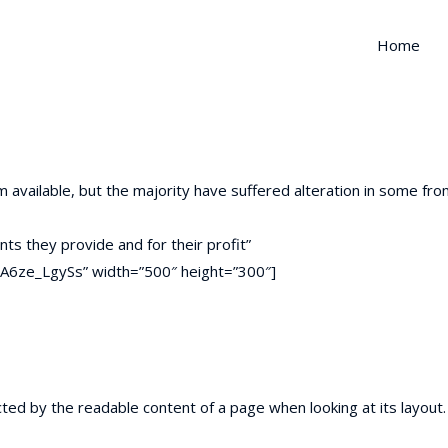
Home
available, but the majority have suffered alteration in some fr
nts they provide and for their profit”
A6ze_LgySs” width=”500″ height=”300″]
racted by the readable content of a page when looking at its layou