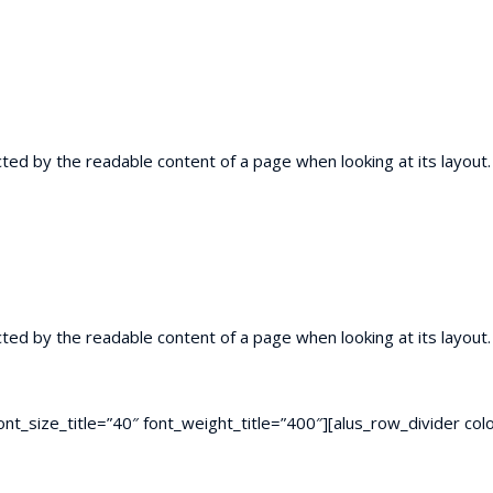
racted by the readable content of a page when looking at its layou
racted by the readable content of a page when looking at its layou
” font_size_title=”40″ font_weight_title=”400″][alus_row_divider 