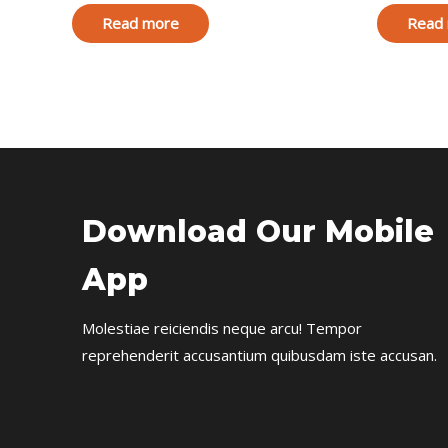
Read more
Read
Download Our Mobile
App
Molestiae reiciendis neque arcu! Tempor
reprehenderit accusantium quibusdam iste accusan.