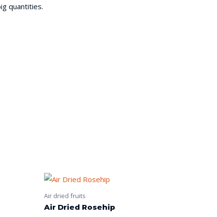
ig quantities.
Air dried fruits
Air Dried Rosehip