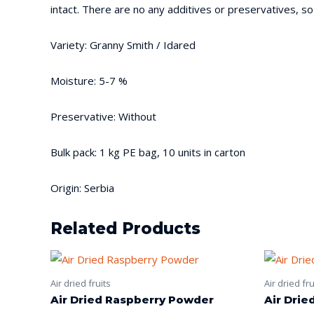
intact. There are no any additives or preservatives, so
Variety: Granny Smith / Idared
Moisture: 5-7 %
Preservative: Without
Bulk pack: 1 kg PE bag, 10 units in carton
Origin: Serbia
Related Products
Air dried fruits
Air dried fru
Air Dried Raspberry Powder
Air Drie