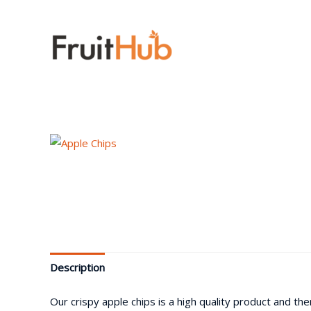
Description
Our crispy apple chips is a high quality product and the