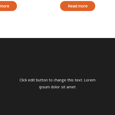
 more
Read more
Click edit button to change this text. Lorem
ipsum dolor sit amet