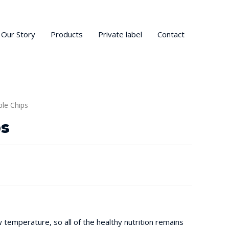
Our Story
Products
Private label
Contact
ple Chips
ps
ow temperature, so all of the healthy nutrition remains