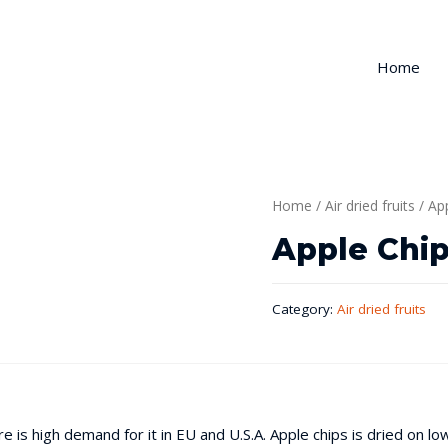
Home
Home
/
Air dried fruits
/ Ap
Apple Chi
Category:
Air dried fruits
re is high demand for it in EU and U.S.A. Apple chips is dried on l