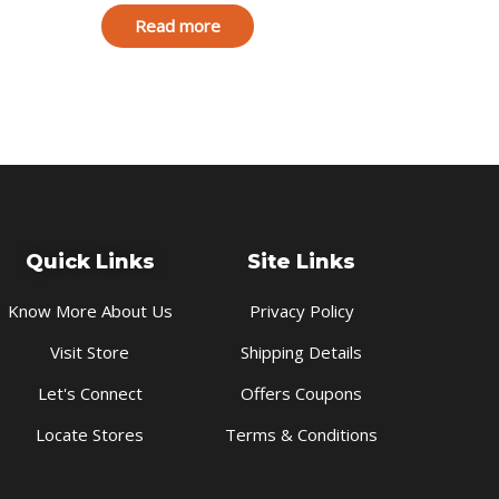
Read more
Quick Links
Site Links
Know More About Us
Privacy Policy
Visit Store
Shipping Details
Let's Connect
Offers Coupons
Locate Stores
Terms & Conditions