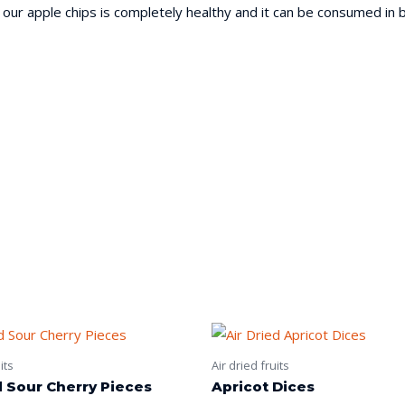
 our apple chips is completely healthy and it can be consumed in b
its
Air dried fruits
d Sour Cherry Pieces
Apricot Dices