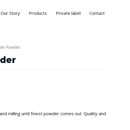
Our Story
Products
Private label
Contact
ple Powder
der
nd milling until finest powder comes out. Quality and