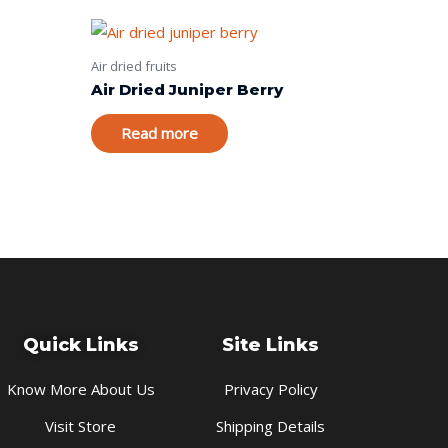
Air dried fruits
Air Dried Juniper Berry
Read more
Quick Links
Site Links
Know More About Us
Privacy Policy
Visit Store
Shipping Details