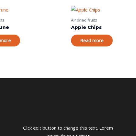
its
Air dried fruits
rune
Apple Chips
 more
Read more
Click edit button to change this text. Lorem