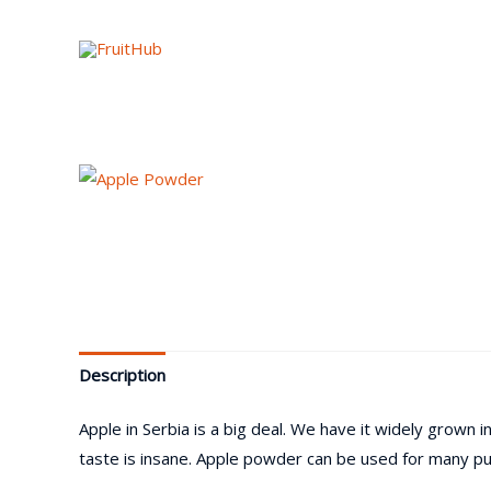
Description
Apple in Serbia is a big deal. We have it widely grown
taste is insane. Apple powder can be used for many pu