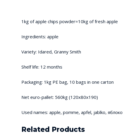
1kg of apple chips powder=10kg of fresh apple
Ingredients: apple
Variety: Idared, Granny Smith
Shelf life: 12 months
Packaging: 1kg PE bag, 10 bags in one carton
Net euro-pallet: 560kg (120x80x190)
Used names: apple, pomme, apfel, jablko, яблоко
Related Products