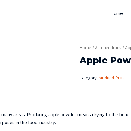
Home
Home
/
Air dried fruits
/ Ap
Apple Pow
Category:
Air dried fruits
 in many areas. Producing apple powder means drying to the bone a
rposes in the food industry.