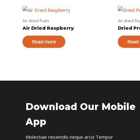
Air dried fruits
Air dried fru
Air Dried Raspberry
Dried P
Read more
Read
Download Our Mobile
App
Molestiae reiciendis neque arcu! Tempor