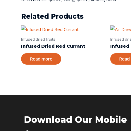
Related Products
Infused dried fruits
Infused drie
Infused Dried Red Currant
Infused 
Read more
Read
Download Our Mobile