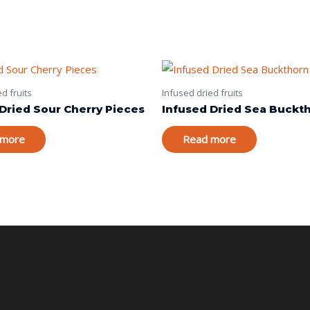
d fruits
Infused dried fruits
Dried Sour Cherry Pieces
Infused Dried Sea Buckt
 more
Read more