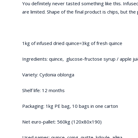
You definitely never tasted something like this. Infused
are limited. Shape of the final product is chips, but the 
1kg of infused dried quince=3kg of fresh quince
Ingredients: quince, glucose-fructose syrup / apple ju
Variety: Cydonia oblonga
Shelf life: 12 months
Packaging: 1kg PE bag, 10 bags in one carton
Net euro-pallet: 560kg (120x80x190)
Used names: quince, coing, quitte, kdoule, айва