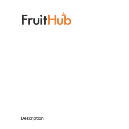
Description