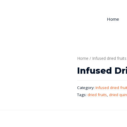
Home
Home
/
Infused dried fruits
Infused Dr
Category:
Infused dried frui
Tags:
dried fruits
,
dried qui