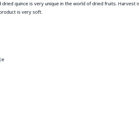
 dried quince is very unique in the world of dried fruits. Harvest 
product is very soft.
ice