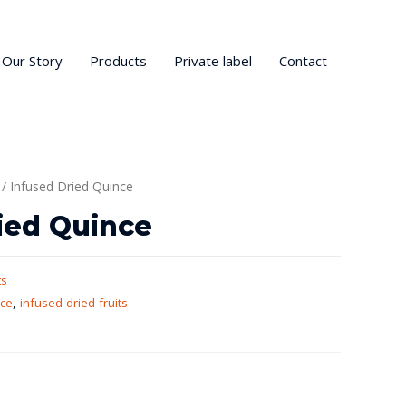
Our Story
Products
Private label
Contact
/ Infused Dried Quince
ied Quince
ts
nce
,
infused dried fruits