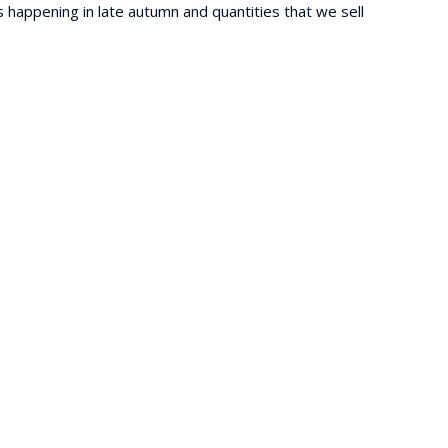
is happening in late autumn and quantities that we sell