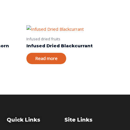
Infused dried fruits
horn
Infused Dried Blackcurrant
Read more
Quick Links
Site Links