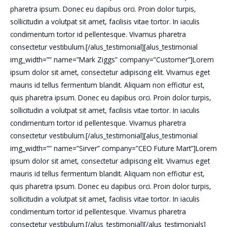
pharetra ipsum. Donec eu dapibus orci. Proin dolor turpis,
sollicitudin a volutpat sit amet, facilisis vitae tortor. In iaculis
condimentum tortor id pellentesque. Vivamus pharetra
consectetur vestibulum.[/alus_testimonial][alus_testimonial
img_width=”” name=”Mark Ziggs” company=”Customer”]Lorem
ipsum dolor sit amet, consectetur adipiscing elit. Vivamus eget
mauris id tellus fermentum blandit. Aliquam non efficitur est,
quis pharetra ipsum. Donec eu dapibus orci. Proin dolor turpis,
sollicitudin a volutpat sit amet, facilisis vitae tortor. In iaculis
condimentum tortor id pellentesque. Vivamus pharetra
consectetur vestibulum.[/alus_testimonial][alus_testimonial
img_width=”” name=”Sirver” company=”CEO Future Mart”]Lorem
ipsum dolor sit amet, consectetur adipiscing elit. Vivamus eget
mauris id tellus fermentum blandit. Aliquam non efficitur est,
quis pharetra ipsum. Donec eu dapibus orci. Proin dolor turpis,
sollicitudin a volutpat sit amet, facilisis vitae tortor. In iaculis
condimentum tortor id pellentesque. Vivamus pharetra
consectetur vestibulum.[/alus_testimonial][/alus_testimonials]