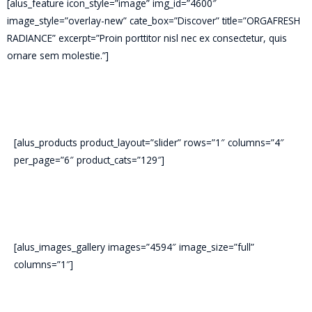
[alus_feature icon_style=”image” img_id=”4600″
image_style=”overlay-new” cate_box=”Discover” title=”ORGAFRESH
RADIANCE” excerpt=”Proin porttitor nisl nec ex consectetur, quis
ornare sem molestie.”]
[alus_products product_layout=”slider” rows=”1″ columns=”4″
per_page=”6″ product_cats=”129″]
[alus_images_gallery images=”4594″ image_size=”full”
columns=”1″]