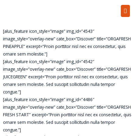
[alus_feature icon_style=”image” img_id=”4543″
image_style=”overlay-new” cate_box=”Discover” title=”ORGAFRESH
PINEAPPLE” excerpt=”Proin porttitor nisl nec ex consectetur, quis
ornare sem molestie.”]
[alus_feature icon_style=”image” img_id=”4542″
image_style=”overlay-new” cate_box=”Discover” title=”ORGAFRESH
JUICEGREEN” excerpt=”Proin porttitor nisl nec ex consectetur, quis
ornare sem molestie. Sed suscipit sollicitudin nulla tempor
congue.”]
[alus_feature icon_style=”image” img_id=”4486″
image_style=”overlay-new” cate_box=”Discover” title=”ORGAFRESH
FRESH START” excerpt=”Proin porttitor nisl nec ex consectetur, quis
ornare sem molestie. Sed suscipit sollicitudin nulla tempor
congue.”]