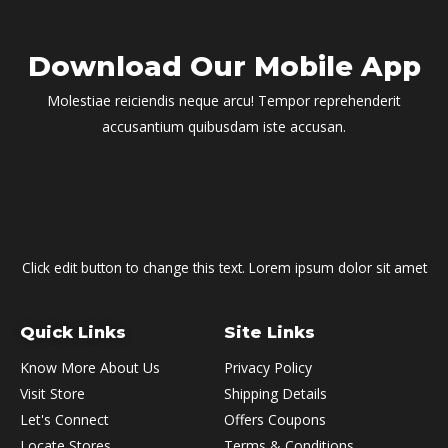
Download Our Mobile App
Molestiae reiciendis neque arcu! Tempor reprehenderit
accusantium quibusdam iste accusan.
Click edit button to change this text. Lorem ipsum dolor sit amet
Quick Links
Site Links
Know More About Us
Privacy Policy
Visit Store
Shipping Details
Let's Connect
Offers Coupons
Locate Stores
Terms & Conditions