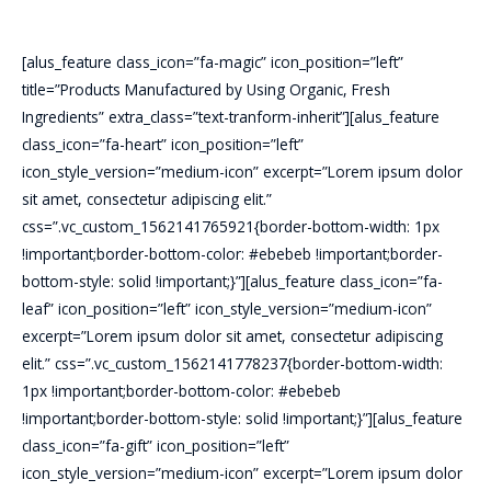
[alus_feature class_icon=”fa-magic” icon_position=”left”
title=”Products Manufactured by Using Organic, Fresh
Ingredients” extra_class=”text-tranform-inherit”][alus_feature
class_icon=”fa-heart” icon_position=”left”
icon_style_version=”medium-icon” excerpt=”Lorem ipsum dolor
sit amet, consectetur adipiscing elit.”
css=”.vc_custom_1562141765921{border-bottom-width: 1px
!important;border-bottom-color: #ebebeb !important;border-
bottom-style: solid !important;}”][alus_feature class_icon=”fa-
leaf” icon_position=”left” icon_style_version=”medium-icon”
excerpt=”Lorem ipsum dolor sit amet, consectetur adipiscing
elit.” css=”.vc_custom_1562141778237{border-bottom-width:
1px !important;border-bottom-color: #ebebeb
!important;border-bottom-style: solid !important;}”][alus_feature
class_icon=”fa-gift” icon_position=”left”
icon_style_version=”medium-icon” excerpt=”Lorem ipsum dolor