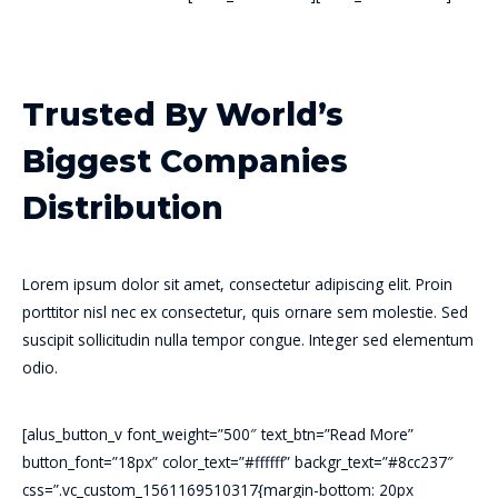
Trusted By World’s
Biggest Companies
Distribution
Lorem ipsum dolor sit amet, consectetur adipiscing elit. Proin
porttitor nisl nec ex consectetur, quis ornare sem molestie. Sed
suscipit sollicitudin nulla tempor congue. Integer sed elementum
odio.
[alus_button_v font_weight=”500″ text_btn=”Read More”
button_font=”18px” color_text=”#ffffff” backgr_text=”#8cc237″
css=”.vc_custom_1561169510317{margin-bottom: 20px