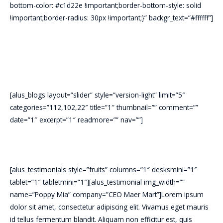
bottom-color: #c1d22e !important;border-bottom-style: solid
!important;border-radius: 30px !important;}” backgr_text=”#ffffff”]
[alus_blogs layout=”slider” style=”version-light” limit=”5″
categories=”112,102,22″ title=”1″ thumbnail=”” comment=””
date=”1″ excerpt=”1″ readmore=”” nav=””]
[alus_testimonials style=”fruits” columns=”1″ desksmini=”1″
tablet=”1″ tabletmini=”1″][alus_testimonial img_width=””
name=”Poppy Mia” company=”CEO Maer Mart”]Lorem ipsum
dolor sit amet, consectetur adipiscing elit. Vivamus eget mauris
id tellus fermentum blandit. Aliquam non efficitur est, quis