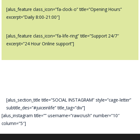
[alus_feature class_icon=”fa-clock-o” title=”Opening Hours”
excerpt=”Daily 8:00-21:00″]
[alus_feature class_icon=”fa-life-ring” title=”Support 24/7″
excerpt=”24 Hour Online support”]
[alus_section_title title=”SOCIAL INSTAGRAM” style=”cage-letter”
subtitle_des=”#juiceinlife” title_tag=”div”]
[alus_instagram title=”” username=”rawcrush” number=”10″
column=”5″]