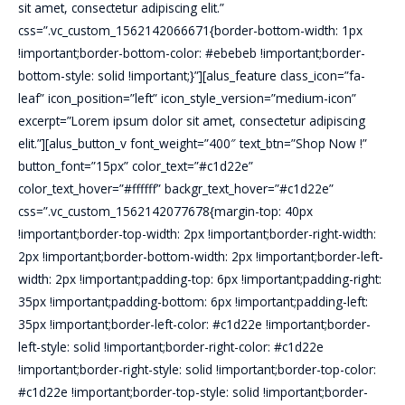
sit amet, consectetur adipiscing elit.”
css=”.vc_custom_1562142066671{border-bottom-width: 1px
!important;border-bottom-color: #ebebeb !important;border-
bottom-style: solid !important;}”][alus_feature class_icon=”fa-
leaf” icon_position=”left” icon_style_version=”medium-icon”
excerpt=”Lorem ipsum dolor sit amet, consectetur adipiscing
elit.”][alus_button_v font_weight=”400″ text_btn=”Shop Now !”
button_font=”15px” color_text=”#c1d22e”
color_text_hover=”#ffffff” backgr_text_hover=”#c1d22e”
css=”.vc_custom_1562142077678{margin-top: 40px
!important;border-top-width: 2px !important;border-right-width:
2px !important;border-bottom-width: 2px !important;border-left-
width: 2px !important;padding-top: 6px !important;padding-right:
35px !important;padding-bottom: 6px !important;padding-left:
35px !important;border-left-color: #c1d22e !important;border-
left-style: solid !important;border-right-color: #c1d22e
!important;border-right-style: solid !important;border-top-color:
#c1d22e !important;border-top-style: solid !important;border-