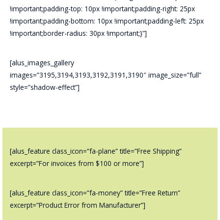
!important;padding-top: 10px !important;padding-right: 25px
!important;padding-bottom: 10px !important;padding-left: 25px
!important;border-radius: 30px !important;}”]
[alus_images_gallery
images=”3195,3194,3193,3192,3191,3190″ image_size=”full”
style=”shadow-effect”]
[alus_feature class_icon=”fa-plane” title=”Free Shipping”
excerpt=”For invoices from $100 or more”]
[alus_feature class_icon=”fa-money” title=”Free Return”
excerpt=”Product Error from Manufacturer”]