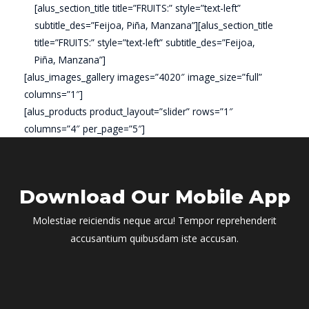
[alus_section_title title=”FRUITS:” style=”text-left”
subtitle_des=”Feijoa, Piña, Manzana”][alus_section_title
title=”FRUITS:” style=”text-left” subtitle_des=”Feijoa,
Piña, Manzana”]
[alus_images_gallery images=”4020″ image_size=”full”
columns=”1″]
[alus_products product_layout=”slider” rows=”1″
columns=”4″ per_page=”5″]
Download Our Mobile App
Molestiae reiciendis neque arcu! Tempor reprehenderit
accusantium quibusdam iste accusan.