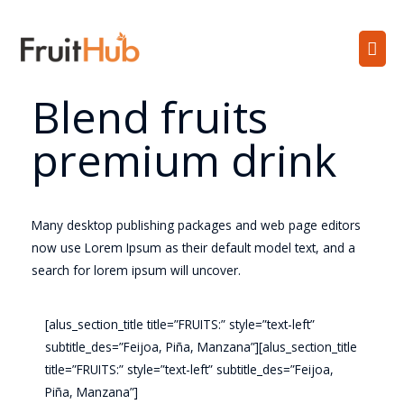
Blend fruits
premium drink
Many desktop publishing packages and web page editors
now use Lorem Ipsum as their default model text, and a
search for lorem ipsum will uncover.
[alus_section_title title=”FRUITS:” style=”text-left”
subtitle_des=”Feijoa, Piña, Manzana”][alus_section_title
title=”FRUITS:” style=”text-left” subtitle_des=”Feijoa,
Piña, Manzana”]