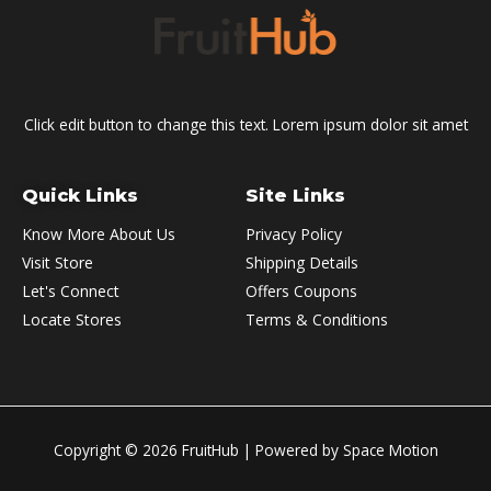
Click edit button to change this text. Lorem ipsum dolor sit amet
Quick Links
Site Links
Know More About Us
Privacy Policy
Visit Store
Shipping Details
Let's Connect
Offers Coupons
Locate Stores
Terms & Conditions
Copyright © 2026
FruitHub
| Powered by Space Motion