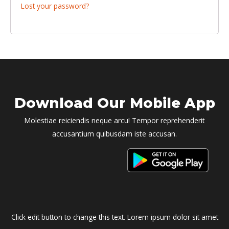
Lost your password?
Download Our Mobile App
Molestiae reiciendis neque arcu! Tempor reprehenderit
accusantium quibusdam iste accusan.
Click edit button to change this text. Lorem ipsum dolor sit amet