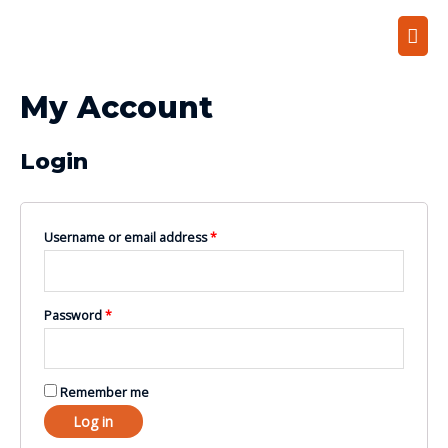
My Account
Login
Username or email address
*
Password
*
Remember me
Log in