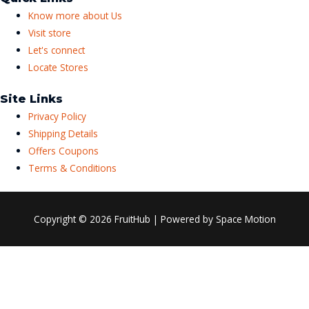
Know more about Us
Visit store
Let's connect
Locate Stores
Site Links
Privacy Policy
Shipping Details
Offers Coupons
Terms & Conditions
Copyright © 2026
FruitHub
| Powered by Space Motion