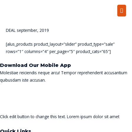
Mai
Men
DEAL september, 2019
[alus_products product_layout=”slider” product_type=”sale”
rows=”1″ columns=”4″ per_page=”5″ product_cats=”65″]
Download Our Mobile App
Molestiae reiciendis neque arcu! Tempor reprehenderit accusantium
quibusdam iste accusan.
Click edit button to change this text. Lorem ipsum dolor sit amet
Quick Links