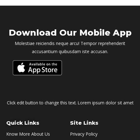
Download Our Mobile App
Molestiae reiciendis neque arcu! Tempor reprehenderit
accusantium quibusdam iste accusan.
Click edit button to change this text. Lorem ipsum dolor sit amet
Quick Links
Site Links
Know More About Us
Privacy Policy