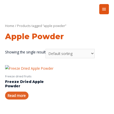
Home
/ Products tagged “apple powder”
Apple Powder
Showing the single result
Freeze dried fruits
Freeze Dried Apple
Powder
Read more