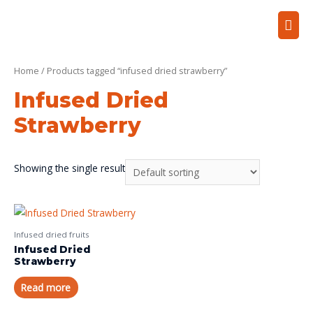
Home
/ Products tagged “infused dried strawberry”
Infused Dried
Strawberry
Showing the single result
Infused dried fruits
Infused Dried
Strawberry
Read more