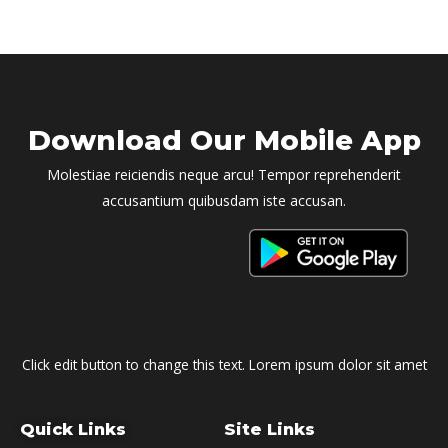
Download Our Mobile App
Molestiae reiciendis neque arcu! Tempor reprehenderit
accusantium quibusdam iste accusan.
Click edit button to change this text. Lorem ipsum dolor sit amet
Quick Links
Site Links