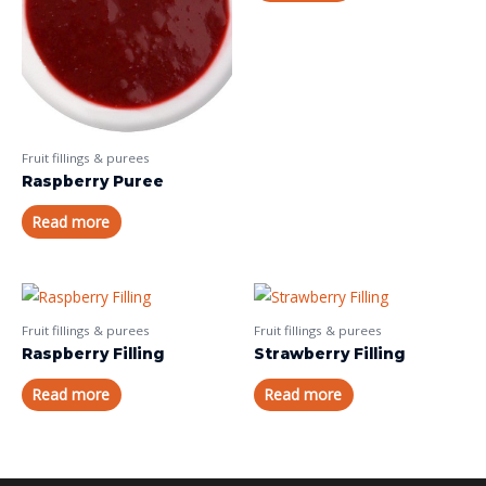
Fruit fillings & purees
Raspberry Puree
Read more
Fruit fillings & purees
Fruit fillings & purees
Raspberry Filling
Strawberry Filling
Read more
Read more