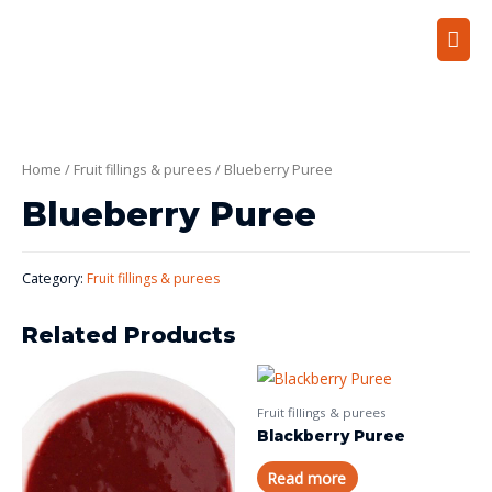
Home
/
Fruit fillings & purees
/ Blueberry Puree
Blueberry Puree
Category:
Fruit fillings & purees
Related Products
Fruit fillings & purees
Blackberry Puree
Read more