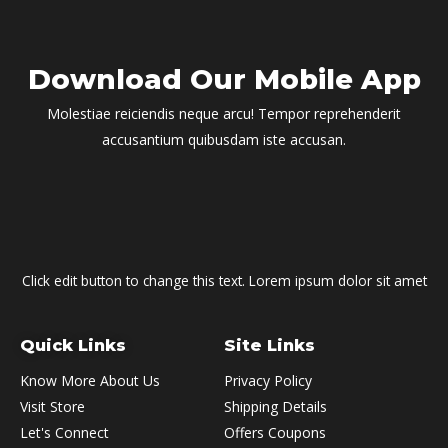
Download Our Mobile App
Molestiae reiciendis neque arcu! Tempor reprehenderit
accusantium quibusdam iste accusan.
Click edit button to change this text. Lorem ipsum dolor sit amet
Quick Links
Site Links
Know More About Us
Privacy Policy
Visit Store
Shipping Details
Let's Connect
Offers Coupons