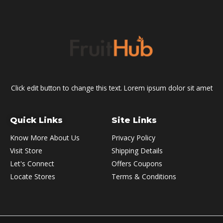
Click edit button to change this text. Lorem ipsum dolor sit amet
Quick Links
Site Links
Know More About Us
Privacy Policy
Visit Store
Shipping Details
Let's Connect
Offers Coupons
Locate Stores
Terms & Conditions