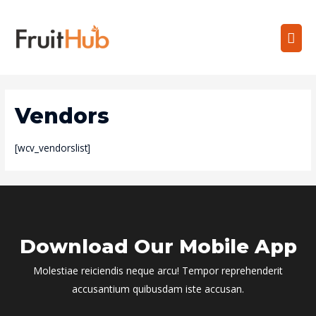
Vendors
[wcv_vendorslist]
Download Our Mobile App
Molestiae reiciendis neque arcu! Tempor reprehenderit
accusantium quibusdam iste accusan.