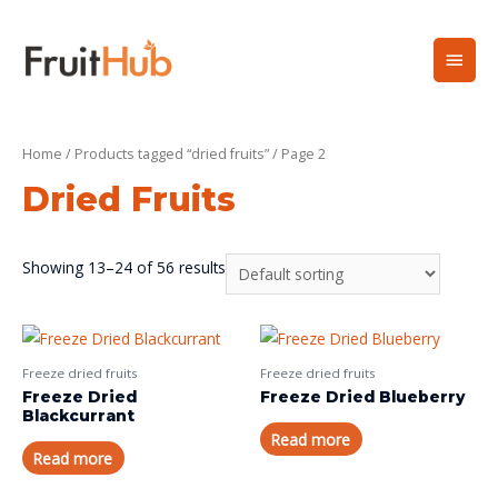
Home
/
Products tagged “dried fruits”
/ Page 2
Dried Fruits
Showing 13–24 of 56 results
Freeze dried fruits
Freeze dried fruits
Freeze Dried
Freeze Dried Blueberry
Blackcurrant
Read more
Read more