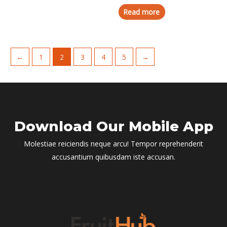
Read more
←
1
2
3
4
5
→
Download Our Mobile App
Molestiae reiciendis neque arcu! Tempor reprehenderit
accusantium quibusdam iste accusan.