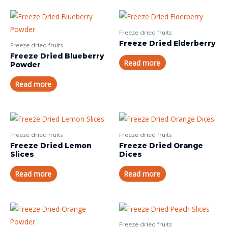
Freeze dried fruits
Freeze Dried Elderberry
Freeze dried fruits
Freeze Dried Blueberry
Read more
Powder
Read more
Freeze dried fruits
Freeze dried fruits
Freeze Dried Lemon
Freeze Dried Orange
Slices
Dices
Read more
Read more
Freeze dried fruits