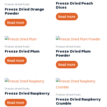
Freeze Dried Peach
Freeze dried fruits
Dices
Freeze Dried Orange
Powder
Read more
Read more
Freeze dried fruits
Freeze dried fruits
Freeze Dried Plum
Freeze Dried Plum
Powder
Read more
Read more
Freeze dried fruits
Freeze Dried Raspberry
Freeze dried fruits
Freeze Dried Raspberry
Read more
Crumble