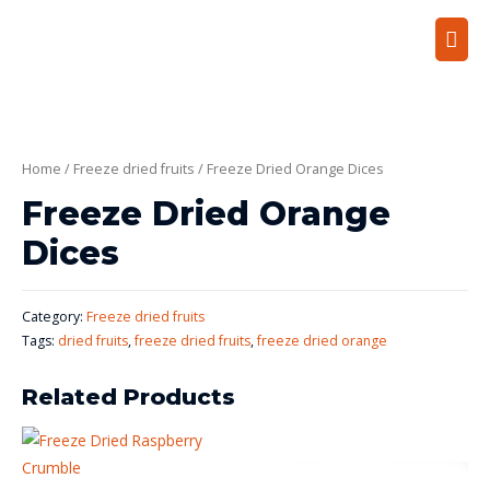
Home
/
Freeze dried fruits
/ Freeze Dried Orange Dices
Freeze Dried Orange
Dices
Category:
Freeze dried fruits
Tags:
dried fruits
,
freeze dried fruits
,
freeze dried orange
Related Products