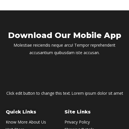
Download Our Mobile App
Molestiae reiciendis neque arcu! Tempor reprehenderit
accusantium quibusdam iste accusan.
Click edit button to change this text. Lorem ipsum dolor sit amet
Quick Links
Site Links
Know More About Us
Privacy Policy