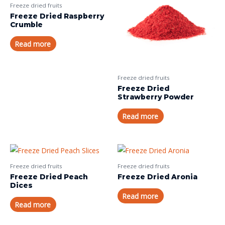
Freeze dried fruits
Freeze Dried Raspberry
Crumble
Read more
Freeze dried fruits
Freeze Dried
Strawberry Powder
Read more
Freeze dried fruits
Freeze dried fruits
Freeze Dried Peach
Freeze Dried Aronia
Dices
Read more
Read more