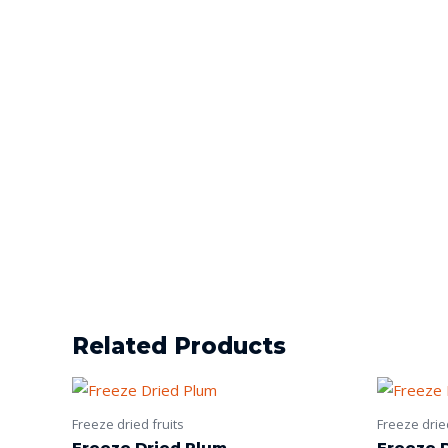
Related Products
Freeze dried fruits
Freeze dried
Freeze Dried Plum
Freeze D