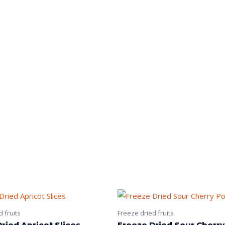
 fruits
Freeze dried fruits
ried Apricot Slices
Freeze Dried Sour Cherr