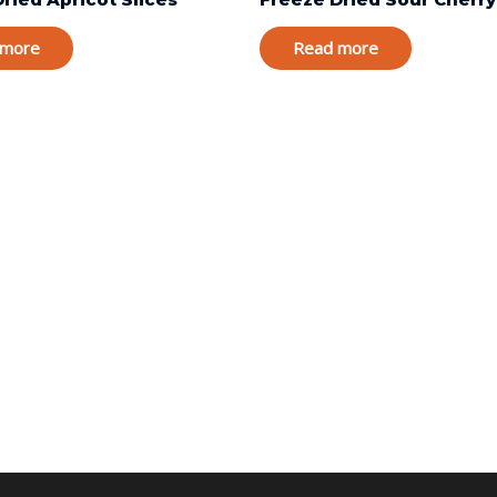
 more
Read more