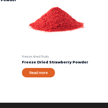
Freeze dried fruits
Freeze Dried Strawberry Powder
Read more