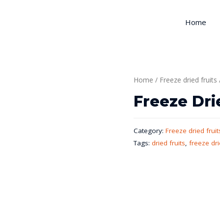
Home
Home
/
Freeze dried fruits
Freeze Dri
Category:
Freeze dried fruit
Tags:
dried fruits
,
freeze dri