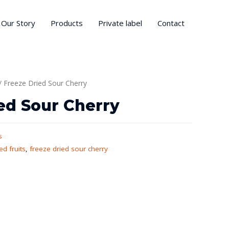
Our Story
Products
Private label
Contact
/ Freeze Dried Sour Cherry
ed Sour Cherry
s
ed fruits
,
freeze dried sour cherry