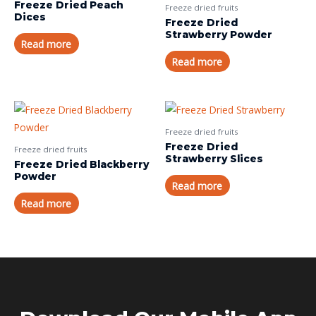
Freeze Dried Peach
Freeze dried fruits
Dices
Freeze Dried
Strawberry Powder
Read more
Read more
Freeze dried fruits
Freeze Dried
Freeze dried fruits
Strawberry Slices
Freeze Dried Blackberry
Powder
Read more
Read more