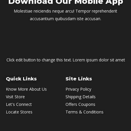
Download Our Mobile App
Molestiae reiciendis neque arcu! Tempor reprehenderit
accusantium quibusdam iste accusan.
Click edit button to change this text. Lorem ipsum dolor sit amet
Quick Links
Site Links
Know More About Us
Privacy Policy
Visit Store
Shipping Details
Let's Connect
Offers Coupons
Locate Stores
Terms & Conditions