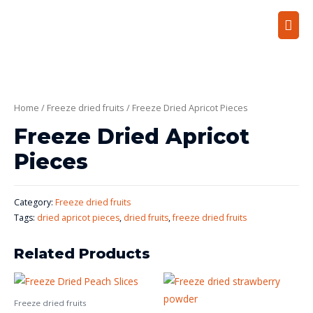
Home
/
Freeze dried fruits
/ Freeze Dried Apricot Pieces
Freeze Dried Apricot
Pieces
Category:
Freeze dried fruits
Tags:
dried apricot pieces
,
dried fruits
,
freeze dried fruits
Related Products
Freeze dried fruits