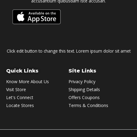
accusantium quibusdam iste accusan.
Click edit button to change this text. Lorem ipsum dolor sit amet
Quick Links
Site Links
Know More About Us
Privacy Policy
Visit Store
Shipping Details
Let's Connect
Offers Coupons
Locate Stores
Terms & Conditions