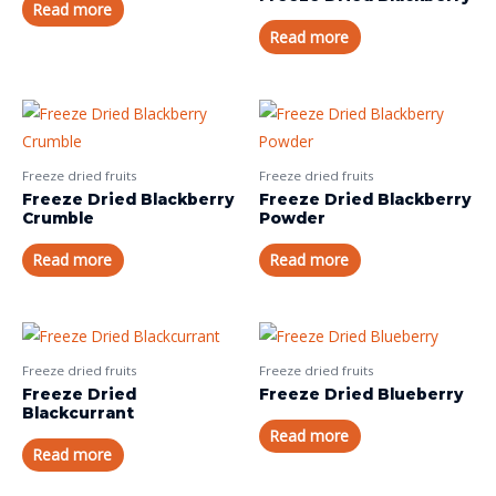
Read more
Read more
Freeze dried fruits
Freeze dried fruits
Freeze Dried Blackberry
Freeze Dried Blackberry
Crumble
Powder
Read more
Read more
Freeze dried fruits
Freeze dried fruits
Freeze Dried
Freeze Dried Blueberry
Blackcurrant
Read more
Read more