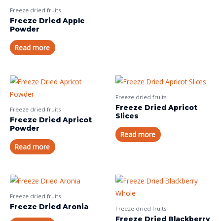
Freeze dried fruits
Freeze Dried Apple
Powder
Read more
Freeze dried fruits
Freeze Dried Apricot
Freeze dried fruits
Slices
Freeze Dried Apricot
Powder
Read more
Read more
Freeze dried fruits
Freeze Dried Aronia
Freeze dried fruits
Freeze Dried Blackberry