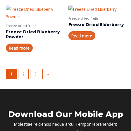
Freeze dried fruits
Freeze Dried Elderberry
Freeze dried fruits
Freeze Dried Blueberry
Read more
Powder
Read more
1
2
3
→
Download Our Mobile App
Molestiae reiciendis neque arcu! Tempor reprehenderit