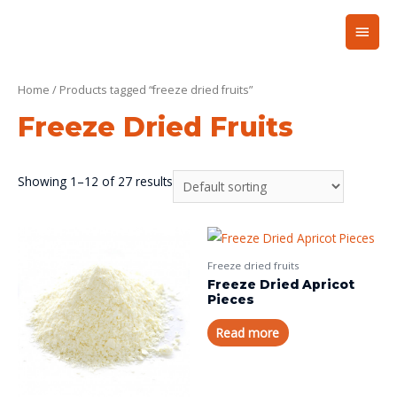
Home
/ Products tagged “freeze dried fruits”
Freeze Dried Fruits
Showing 1–12 of 27 results
Freeze dried fruits
Freeze Dried Apricot
Pieces
Read more