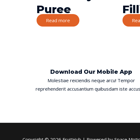
Puree
Fil
Read more
Rea
Download Our Mobile App
Molestiae reiciendis neque arcu! Tempor
reprehenderit accusantium quibusdam iste accus
Copyright © 2026
FruitHub
| Powered by Space Moti