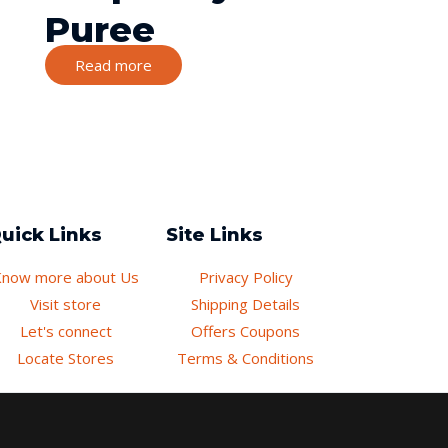
Puree
Read more
uick Links
Site Links
Know more about Us
Privacy Policy
Visit store
Shipping Details
Let's connect
Offers Coupons
Locate Stores
Terms & Conditions