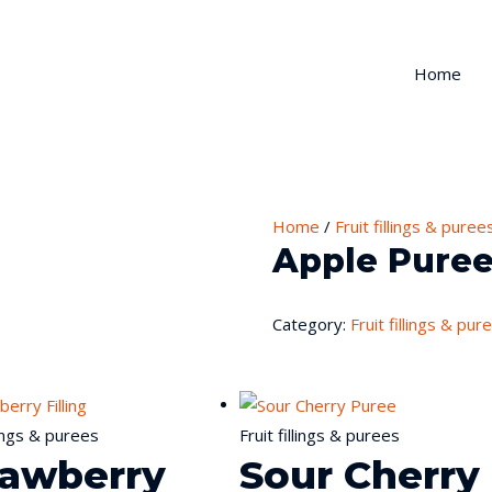
Home
Home
/
Fruit fillings & puree
Apple Pure
Category:
Fruit fillings & pur
llings & purees
Fruit fillings & purees
rawberry
Sour Cherry