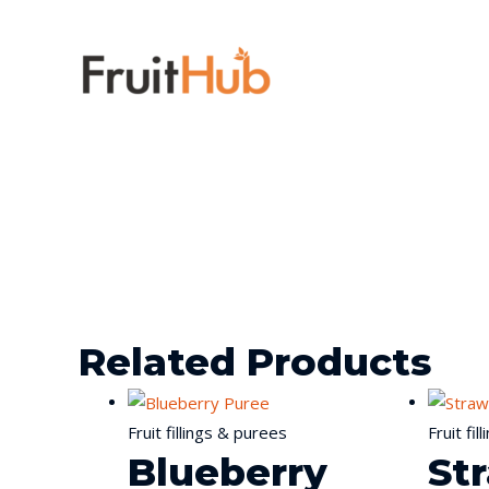
Related Products
Fruit fillings & purees
Fruit fi
Blueberry
St