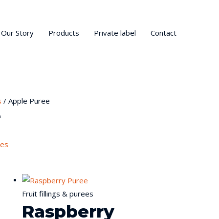
Our Story
Products
Private label
Contact
s
/ Apple Puree
e
ees
Fruit fillings & purees
Raspberry