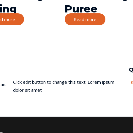
ling
Puree
d more
Read more
Q
Click edit button to change this text. Lorem ipsum
an.
dolor sit amet
on