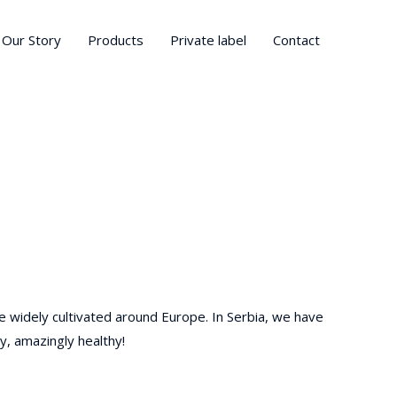
Our Story
Products
Private label
Contact
e widely cultivated around Europe. In Serbia, we have
y, amazingly healthy!