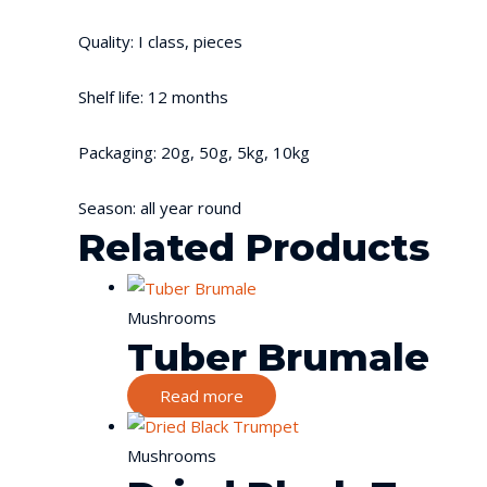
Quality: I class, pieces
Shelf life: 12 months
Packaging: 20g, 50g, 5kg, 10kg
Season: all year round
Related Products
Mushrooms
Tuber Brumale
Read more
Mushrooms