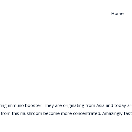
Home
zing immuno booster. They are originating from Asia and today ar
ents from this mushroom become more concentrated. Amazingly tast