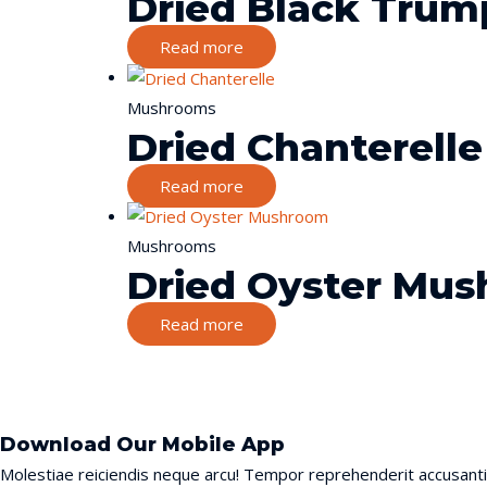
Dried Black Trum
Read more
Mushrooms
Dried Chanterelle
Read more
Mushrooms
Dried Oyster Mu
Read more
Download Our Mobile App
Molestiae reiciendis neque arcu! Tempor reprehenderit accusant