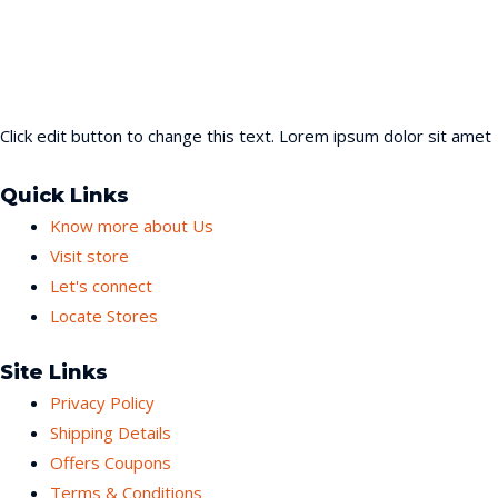
Click edit button to change this text. Lorem ipsum dolor sit amet
Quick Links
Know more about Us
Visit store
Let's connect
Locate Stores
Site Links
Privacy Policy
Shipping Details
Offers Coupons
Terms & Conditions