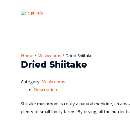
Home
/
Mushrooms
/ Dried Shiitake
Dried Shiitake
Category:
Mushrooms
Description
Shiitake mushroom is really a natural medicine, an ama
plenty of small family farms. By drying, all the nutri