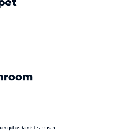
pet
shroom
ium quibusdam iste accusan.